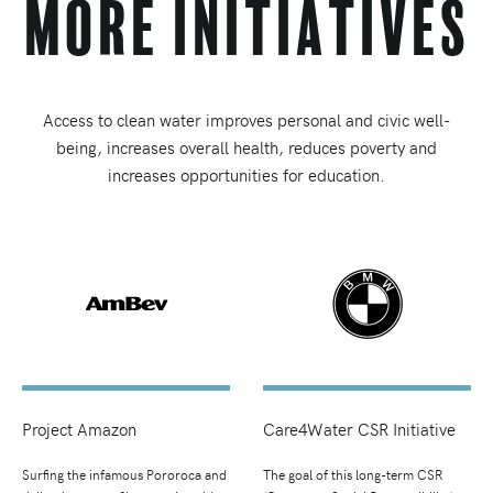
More Initiatives
Access to clean water improves personal and civic well-
being, increases overall health, reduces poverty and
increases opportunities for education.
Project Amazon
Care4Water CSR Initiative
Surfing the infamous Pororoca and
The goal of this long-term CSR