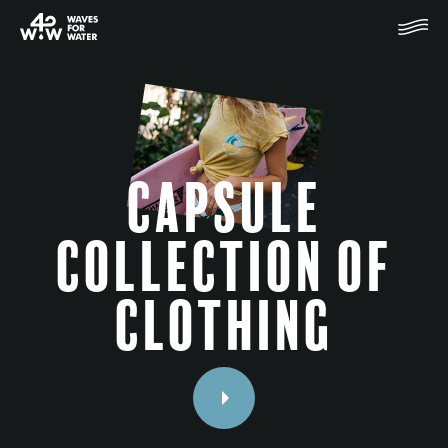
Capsule
collection of
clothing