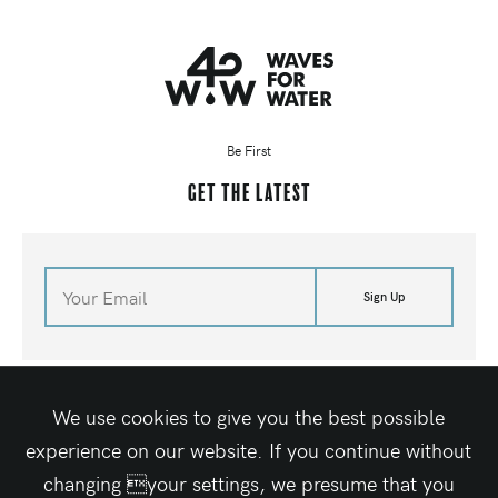
Be First
Get the latest
Sign Up
©
2026
Waves For Water
Terms of Site
Media Kit
Contact Us
Shop
We use cookies to give you the best possible
Site By Elegant Seagulls
experience on our website. If you continue without
changing your settings, we presume that you