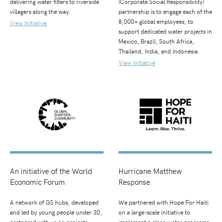
delivering water filters to riverside
(Corporate Social Responsibility)
villagers along the way.
partnership is to engage each of the
8,000+ global employees, to
View Initiative
support dedicated water projects in
Mexico, Brazil, South Africa,
Thailand, India, and Indonesia.
View Initiative
An initiative of the World
Hurricane Matthew
Economic Forum
Response
A network of GS hubs, developed
We partnered with Hope For Haiti
and led by young people under 30,
on a large-scale initiative to