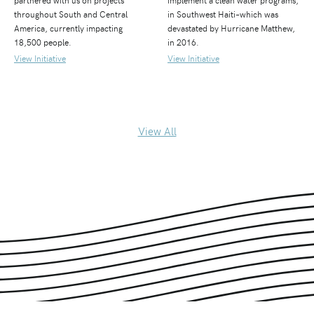
partnered with us on projects
implement a clean water programs,
throughout South and Central
in Southwest Haiti–which was
America, currently impacting
devastated by Hurricane Matthew,
18,500 people.
in 2016.
View Initiative
View Initiative
View All