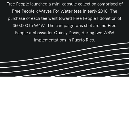
Free People launched a mini-capsule collection comprised of
Free People x Waves For Water tees in early 2018. The
purchase of each tee went toward Free People’s donation of
$50,000 to W4W. The campaign was shot around Free
People ambassador Quincy Davis, during two W4W
implementations in Puerto Rico.