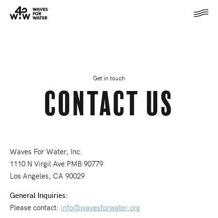
Get in touch
Contact Us
Waves For Water, Inc.
1110 N Virgil Ave PMB 90779
Los Angeles, CA 90029
General Inquiries:
Please contact:
info@wavesforwater.org