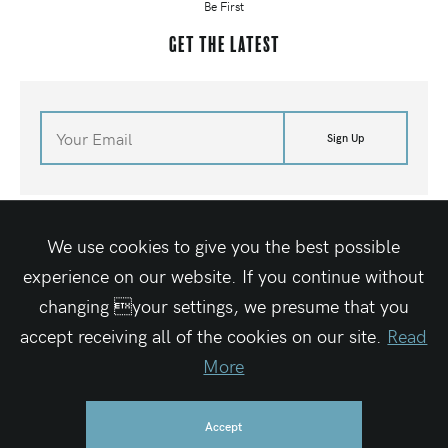
Be First
Get the latest
Sign Up
©
2026
Waves For Water
Terms of Site
Media Kit
Contact Us
Shop
We use cookies to give you the best possible
Site By Elegant Seagulls
experience on our website. If you continue without
changing your settings, we presume that you
accept receiving all of the cookies on our site.
Read
Waves For Water is a registered 501c3 charitable organization
Federal Tax ID #27-1319189
More
Accept