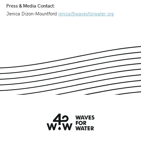
Press & Media Contact:
Jenica Dizon-Mountford
jenica@wavesforwater.org