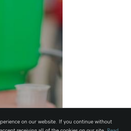
perience on our website. If you continue without
cept receiving all of the cookies on our site.
Read