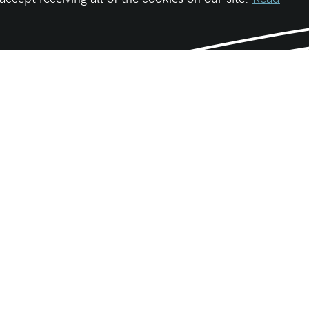
Be First
Get the latest