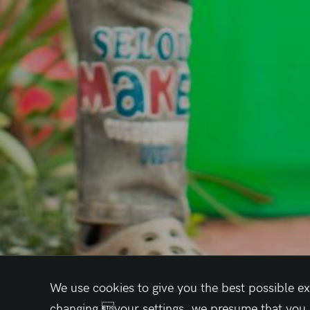
We use cookies to give you the best possible ex
changing your settings, we presume that you ac