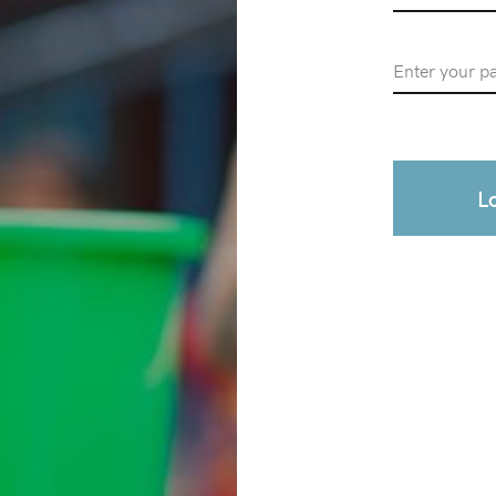
Password
L