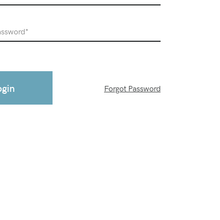
ogin
Forgot Password