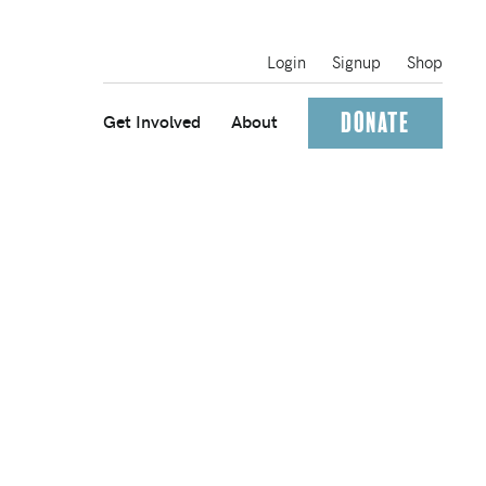
Login
Signup
Shop
Donate
Get Involved
About