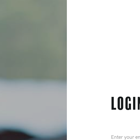
Logi
Email