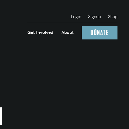
Login
Signup
Shop
Donate
Get Involved
About
n