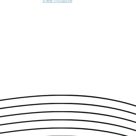
View Initiative