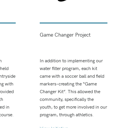
Game Changer Project
n
In addition to implementing our
 held
water filter program, each kit
ntryside
came with a soccer ball and field
ng with
markers–creating the “Game
rovided
Changer Kit”. This allowed the
th
community, specifically the
ed in
youth, to get more involved in our
 course.
program, through athletics.