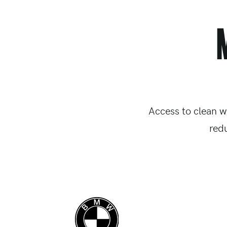
Access to clean w
red