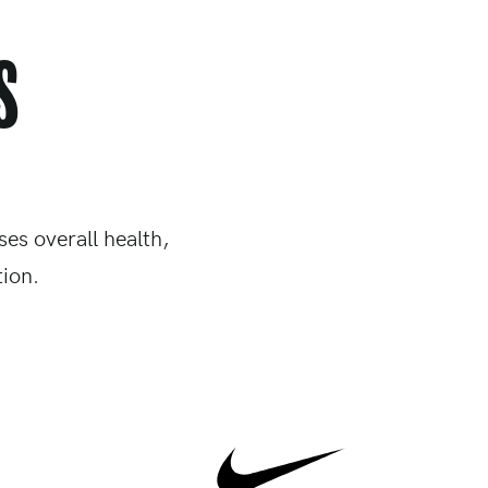
s
es overall health,
ion.