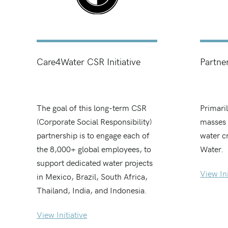
Care4Water CSR Initiative
Partne
The goal of this long-term CSR
Primari
(Corporate Social Responsibility)
masses 
partnership is to engage each of
water c
the 8,000+ global employees, to
Water.
support dedicated water projects
View Ini
in Mexico, Brazil, South Africa,
Thailand, India, and Indonesia.
View Initiative