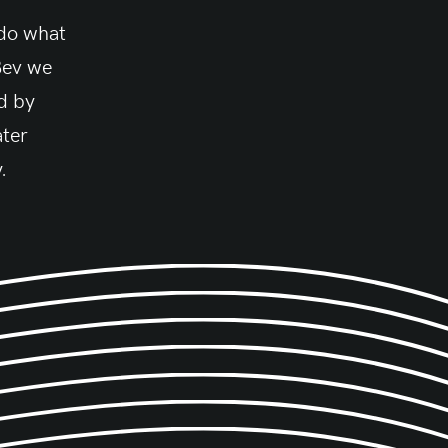
 do what
Bev we
d by
ater
.