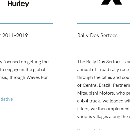
r 2011-2019
Rally Dos Sertoes
ly focused on getting the
The Rally Dos Sertoes is a
to engage in the global
annual off-road rally race
risis, through Waves For
through the cities and cou
of Central Brazil. Partneri
Mitsubishi Motors, who p
tiative
a 4x4 truck, we loaded wi
filters, we then implement
various villages along the