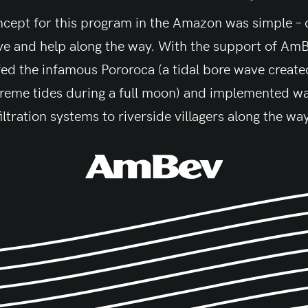
cept for this program in the Amazon was simple –
ve and help along the way. With the support of Am
fed the infamous Pororoca (a tidal bore wave create
reme tides during a full moon) and implemented w
filtration systems to riverside villagers along the way