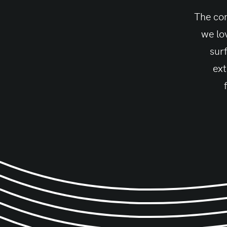
The con
we lo
sur
ext