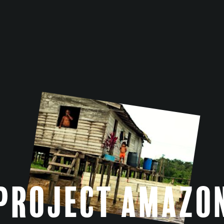
Project Amazo