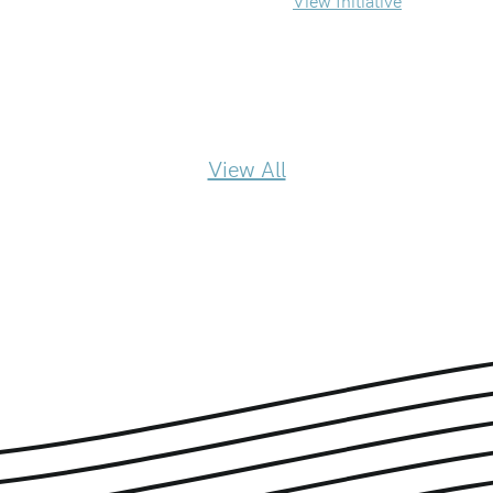
View Initiative
View All