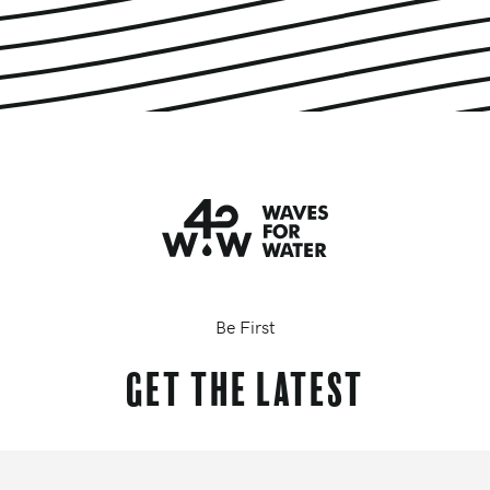
Be First
Get the latest