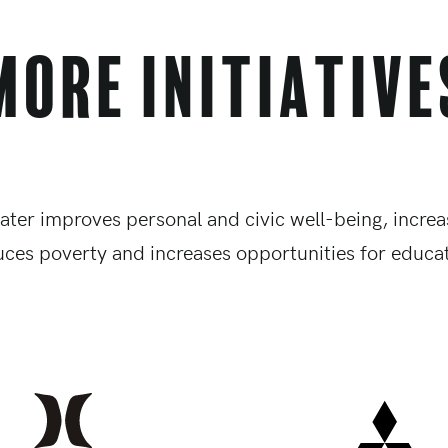
More Initiative
ater improves personal and civic well-being, increas
uces poverty and increases opportunities for educat