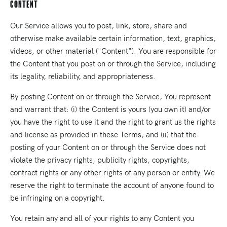
Content
Our Service allows you to post, link, store, share and
otherwise make available certain information, text, graphics,
videos, or other material ("Content"). You are responsible for
the Content that you post on or through the Service, including
its legality, reliability, and appropriateness.
By posting Content on or through the Service, You represent
and warrant that: (i) the Content is yours (you own it) and/or
you have the right to use it and the right to grant us the rights
and license as provided in these Terms, and (ii) that the
posting of your Content on or through the Service does not
violate the privacy rights, publicity rights, copyrights,
contract rights or any other rights of any person or entity. We
reserve the right to terminate the account of anyone found to
be infringing on a copyright.
You retain any and all of your rights to any Content you