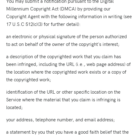
You may submit a notification pursuant to the Digital
Millennium Copyright Act (DMCA) by providing our
Copyright Agent with the following information in writing (see
17 U.S.C 512(c)(3) for further detail):
an electronic or physical signature of the person authorized
to act on behalf of the owner of the copyright's interest;
a description of the copyrighted work that you claim has
been infringed, including the URL (i.e., web page address) of
the location where the copyrighted work exists or a copy of
the copyrighted work;
identification of the URL or other specific location on the
Service where the material that you claim is infringing is
located;
your address, telephone number, and email address;
a statement by you that you have a good faith belief that the