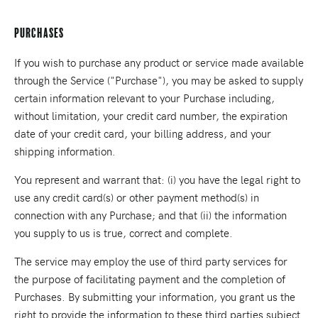
Purchases
If you wish to purchase any product or service made available
through the Service ("Purchase"), you may be asked to supply
certain information relevant to your Purchase including,
without limitation, your credit card number, the expiration
date of your credit card, your billing address, and your
shipping information.
You represent and warrant that: (i) you have the legal right to
use any credit card(s) or other payment method(s) in
connection with any Purchase; and that (ii) the information
you supply to us is true, correct and complete.
The service may employ the use of third party services for
the purpose of facilitating payment and the completion of
Purchases. By submitting your information, you grant us the
right to provide the information to these third parties subject