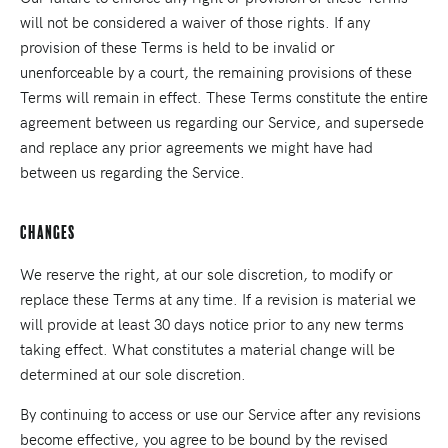
will not be considered a waiver of those rights. If any
provision of these Terms is held to be invalid or
unenforceable by a court, the remaining provisions of these
Terms will remain in effect. These Terms constitute the entire
agreement between us regarding our Service, and supersede
and replace any prior agreements we might have had
between us regarding the Service.
Changes
We reserve the right, at our sole discretion, to modify or
replace these Terms at any time. If a revision is material we
will provide at least 30 days notice prior to any new terms
taking effect. What constitutes a material change will be
determined at our sole discretion.
By continuing to access or use our Service after any revisions
become effective, you agree to be bound by the revised