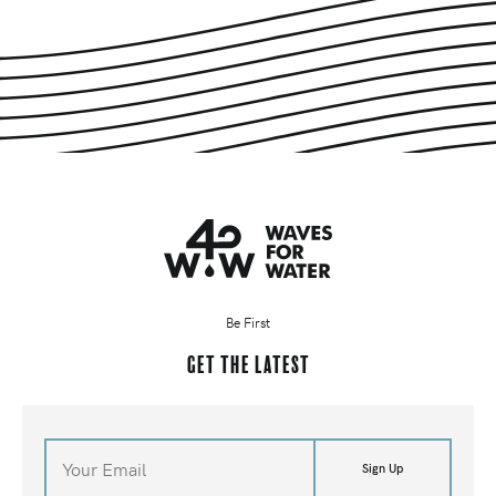
Be First
Get the latest
Sign Up