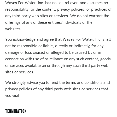
Waves For Water, Inc. has no control over, and assumes no
responsibility for the content, privacy policies, or practices of
any third party web sites or services. We do not warrant the
offerings of any of these entities/individuals or their
websites.
You acknowledge and agree that Waves For Water, Inc. shall
not be responsible or liable, directly or indirectly, for any
damage or loss caused or alleged to be caused by or in
connection with use of or reliance on any such content, goods
or services available on or through any such third party web
sites or services.
We strongly advise you to read the terms and conditions and
privacy policies of any third party web sites or services that
you visit.
Termination