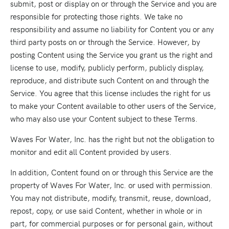
submit, post or display on or through the Service and you are
responsible for protecting those rights. We take no
responsibility and assume no liability for Content you or any
third party posts on or through the Service. However, by
posting Content using the Service you grant us the right and
license to use, modify, publicly perform, publicly display,
reproduce, and distribute such Content on and through the
Service. You agree that this license includes the right for us
to make your Content available to other users of the Service,
who may also use your Content subject to these Terms.
Waves For Water, Inc. has the right but not the obligation to
monitor and edit all Content provided by users.
In addition, Content found on or through this Service are the
property of Waves For Water, Inc. or used with permission.
You may not distribute, modify, transmit, reuse, download,
repost, copy, or use said Content, whether in whole or in
part, for commercial purposes or for personal gain, without