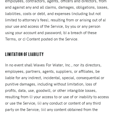
employees, contractors, agents, officers and directors, from
and against any and all claims, damages, obligations, losses,
liabilities, costs or debt, and expenses (including but not
limited to attorney's fees), resulting from or arising out of a)
your use and access of the Service, by you or any person
using your account and password; b) a breach of these
Terms, or c) Content posted on the Service.
Limitation Of Liability
In no event shall Waves For Water, Inc., nor its directors,
employees, partners, agents, suppliers, or affiliates, be
liable for any indirect, incidental, special, consequential or
punitive damages, including without limitation, loss of
profits, data, use, goodwill, or other intangible losses,
resulting from (i) your access to or use of or inability to access
or use the Service; (ii) any conduct or content of any third
party on the Service; (iii) any content obtained from the