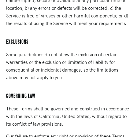
uninterrupted, secure or available at any particular time or
location; b) any errors or defects will be corrected; c) the
Service is free of viruses or other harmful components; or d)
the results of using the Service will meet your requirements.
Exclusions
Some jurisdictions do not allow the exclusion of certain
warranties or the exclusion or limitation of liability for
consequential or incidental damages, so the limitations
above may not apply to you.
Governing Law
These Terms shall be governed and construed in accordance
with the laws of California, United States, without regard to
its conflict of law provisions.
Our failure to enforce any right or provision of these Terms