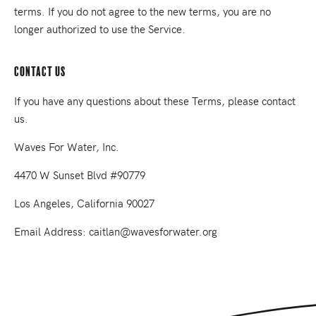
terms. If you do not agree to the new terms, you are no
longer authorized to use the Service.
Contact Us
If you have any questions about these Terms, please contact
us.
Waves For Water, Inc.
4470 W Sunset Blvd #90779
Los Angeles, California 90027
Email Address: caitlan@wavesforwater.org