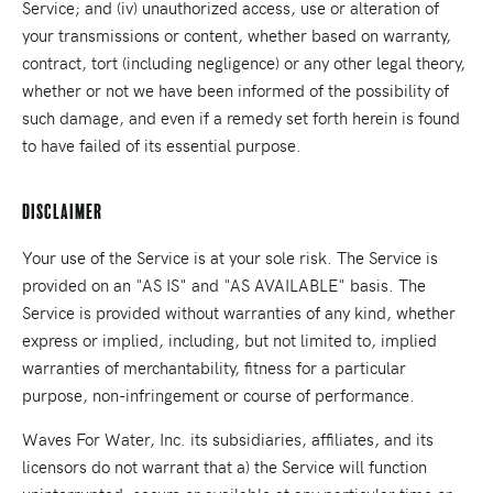
Service; and (iv) unauthorized access, use or alteration of
your transmissions or content, whether based on warranty,
contract, tort (including negligence) or any other legal theory,
whether or not we have been informed of the possibility of
such damage, and even if a remedy set forth herein is found
to have failed of its essential purpose.
Disclaimer
Your use of the Service is at your sole risk. The Service is
provided on an "AS IS" and "AS AVAILABLE" basis. The
Service is provided without warranties of any kind, whether
express or implied, including, but not limited to, implied
warranties of merchantability, fitness for a particular
purpose, non-infringement or course of performance.
Waves For Water, Inc. its subsidiaries, affiliates, and its
licensors do not warrant that a) the Service will function