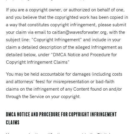
If you are a copyright owner, or authorized on behalf of one,
and you believe that the copyrighted work has been copied in
a way that constitutes copyright infringement, please submit
your claim via email to caitlan@wavesforwater.org, with the
subject line: "Copyright Infringement" and include in your
claim a detailed description of the alleged Infringement as
detailed below, under "DMCA Notice and Procedure for
Copyright Infringement Claims"
You may be held accountable for damages (including costs
and attorneys' fees) for misrepresentation or bad-faith
claims on the infringement of any Content found on and/or
through the Service on your copyright.
DMCA Notice and Procedure for Copyright Infringement
Claims