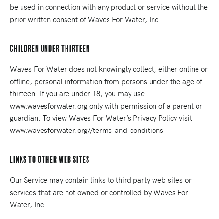
be used in connection with any product or service without the
prior written consent of Waves For Water, Inc..
Children Under Thirteen
Waves For Water does not knowingly collect, either online or
offline, personal information from persons under the age of
thirteen. If you are under 18, you may use
www.wavesforwater.org only with permission of a parent or
guardian. To view Waves For Water’s Privacy Policy visit
www.wavesforwater.org//terms-and-conditions
Links To Other Web Sites
Our Service may contain links to third party web sites or
services that are not owned or controlled by Waves For
Water, Inc.