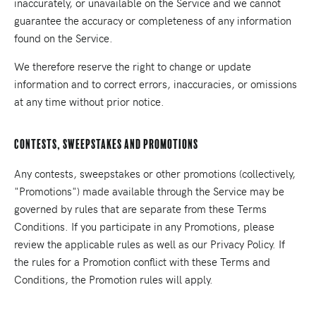
inaccurately, or unavailable on the Service and we cannot
guarantee the accuracy or completeness of any information
found on the Service.
We therefore reserve the right to change or update
information and to correct errors, inaccuracies, or omissions
at any time without prior notice.
Contests, Sweepstakes and Promotions
Any contests, sweepstakes or other promotions (collectively,
"Promotions") made available through the Service may be
governed by rules that are separate from these Terms
Conditions. If you participate in any Promotions, please
review the applicable rules as well as our Privacy Policy. If
the rules for a Promotion conflict with these Terms and
Conditions, the Promotion rules will apply.