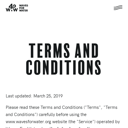
Terms and
Conditions
Last updated: March 25, 2019
Please read these Terms and Conditions ("Terms", "Terms
and Conditions") carefully before using the
www.wavesforwater.org website (the "Service") operated by