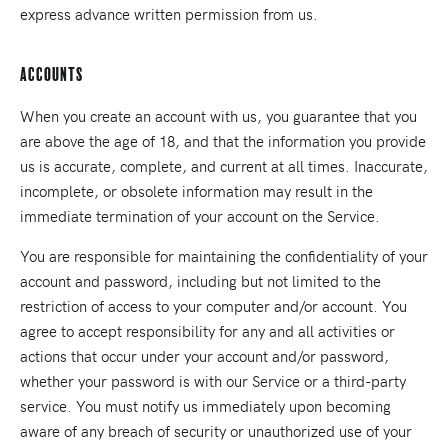
express advance written permission from us.
Accounts
When you create an account with us, you guarantee that you
are above the age of 18, and that the information you provide
us is accurate, complete, and current at all times. Inaccurate,
incomplete, or obsolete information may result in the
immediate termination of your account on the Service.
You are responsible for maintaining the confidentiality of your
account and password, including but not limited to the
restriction of access to your computer and/or account. You
agree to accept responsibility for any and all activities or
actions that occur under your account and/or password,
whether your password is with our Service or a third-party
service. You must notify us immediately upon becoming
aware of any breach of security or unauthorized use of your