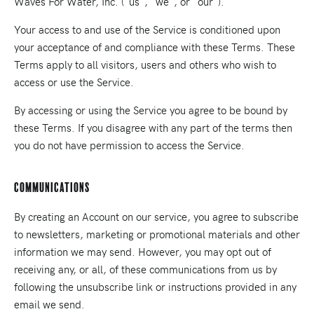
Waves For Water, Inc. ("us", "we", or "our").
Your access to and use of the Service is conditioned upon
your acceptance of and compliance with these Terms. These
Terms apply to all visitors, users and others who wish to
access or use the Service.
By accessing or using the Service you agree to be bound by
these Terms. If you disagree with any part of the terms then
you do not have permission to access the Service.
Communications
By creating an Account on our service, you agree to subscribe
to newsletters, marketing or promotional materials and other
information we may send. However, you may opt out of
receiving any, or all, of these communications from us by
following the unsubscribe link or instructions provided in any
email we send.