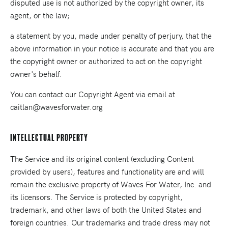
disputed use is not authorized by the copyright owner, its
agent, or the law;
a statement by you, made under penalty of perjury, that the
above information in your notice is accurate and that you are
the copyright owner or authorized to act on the copyright
owner's behalf.
You can contact our Copyright Agent via email at
caitlan@wavesforwater.org
Intellectual Property
The Service and its original content (excluding Content
provided by users), features and functionality are and will
remain the exclusive property of Waves For Water, Inc. and
its licensors. The Service is protected by copyright,
trademark, and other laws of both the United States and
foreign countries. Our trademarks and trade dress may not