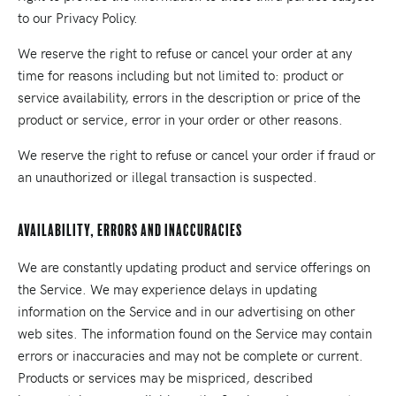
to our Privacy Policy.
We reserve the right to refuse or cancel your order at any
time for reasons including but not limited to: product or
service availability, errors in the description or price of the
product or service, error in your order or other reasons.
We reserve the right to refuse or cancel your order if fraud or
an unauthorized or illegal transaction is suspected.
Availability, Errors and Inaccuracies
We are constantly updating product and service offerings on
the Service. We may experience delays in updating
information on the Service and in our advertising on other
web sites. The information found on the Service may contain
errors or inaccuracies and may not be complete or current.
Products or services may be mispriced, described