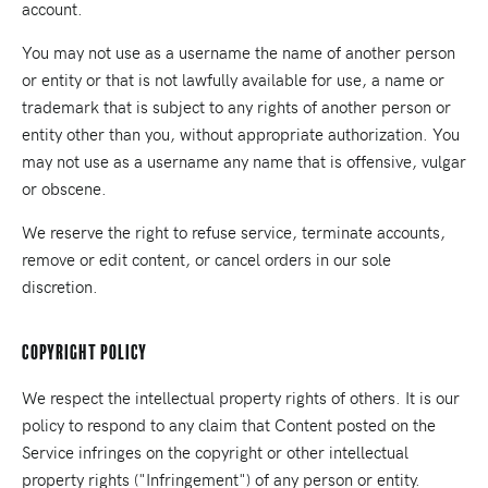
account.
You may not use as a username the name of another person
or entity or that is not lawfully available for use, a name or
trademark that is subject to any rights of another person or
entity other than you, without appropriate authorization. You
may not use as a username any name that is offensive, vulgar
or obscene.
We reserve the right to refuse service, terminate accounts,
remove or edit content, or cancel orders in our sole
discretion.
Copyright Policy
We respect the intellectual property rights of others. It is our
policy to respond to any claim that Content posted on the
Service infringes on the copyright or other intellectual
property rights ("Infringement") of any person or entity.