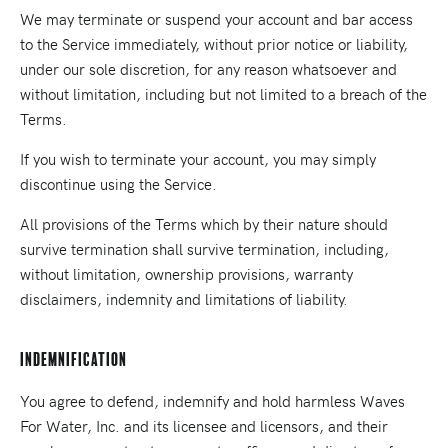
We may terminate or suspend your account and bar access
to the Service immediately, without prior notice or liability,
under our sole discretion, for any reason whatsoever and
without limitation, including but not limited to a breach of the
Terms.
If you wish to terminate your account, you may simply
discontinue using the Service.
All provisions of the Terms which by their nature should
survive termination shall survive termination, including,
without limitation, ownership provisions, warranty
disclaimers, indemnity and limitations of liability.
Indemnification
You agree to defend, indemnify and hold harmless Waves
For Water, Inc. and its licensee and licensors, and their