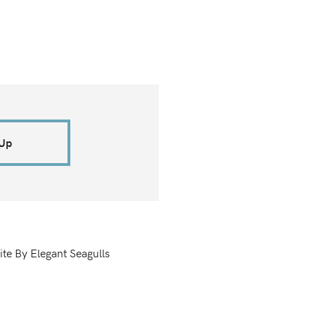
 Up
ite By Elegant Seagulls