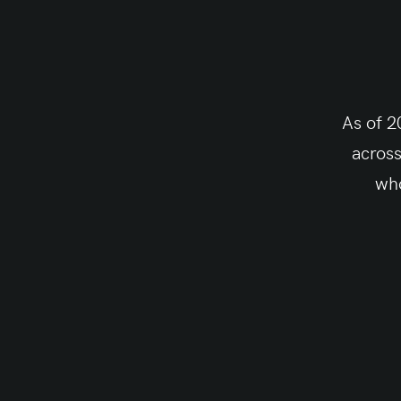
As of 2
across
who