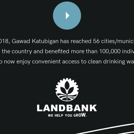
018, Gawad Katubigan has reached 56 cities/munici
 the country and benefited more than 100,000 indi
 now enjoy convenient access to clean drinking wa