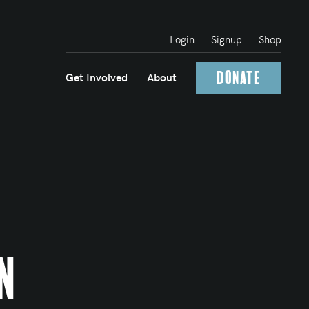
Login
Signup
Shop
Donate
Get Involved
About
n