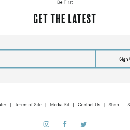
Be First
Get the latest
Sign
ter
Terms of Site
Media Kit
Contact Us
Shop
S