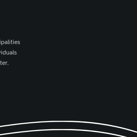
palities
viduals
ter.