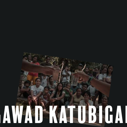
Gawad Katubiga