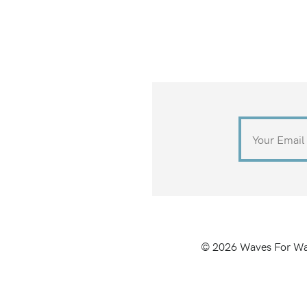
©
2026
Waves For Wa