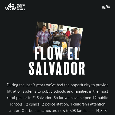
Flow El
Salvador
During the last 3 years we’ve had the opportunity to provide
filtration systems to public schools and families in the most
rural places in El Salvador. So far we have helped 12 public
schools , 2 clinics, 2 police station, 1 children’s attention
center. Our beneficiaries are now 5,308 families = 14,353