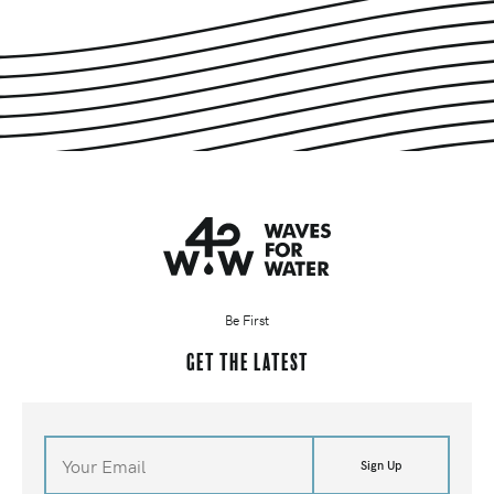
Be First
Get the latest
Sign Up