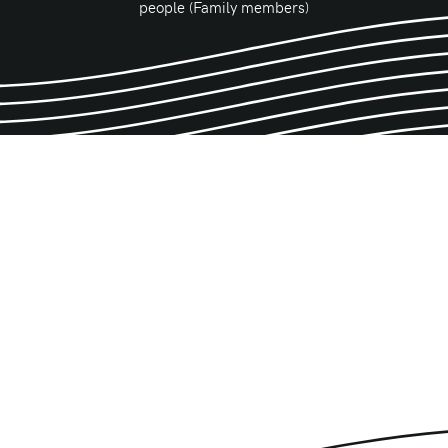
people (Family members)