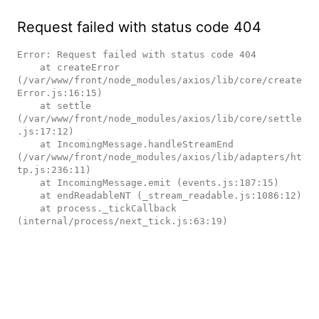
Request failed with status code 404
Error: Request failed with status code 404

    at createError 
(/var/www/front/node_modules/axios/lib/core/create
Error.js:16:15)

    at settle 
(/var/www/front/node_modules/axios/lib/core/settle
.js:17:12)

    at IncomingMessage.handleStreamEnd 
(/var/www/front/node_modules/axios/lib/adapters/ht
tp.js:236:11)

    at IncomingMessage.emit (events.js:187:15)

    at endReadableNT (_stream_readable.js:1086:12)

    at process._tickCallback 
(internal/process/next_tick.js:63:19)