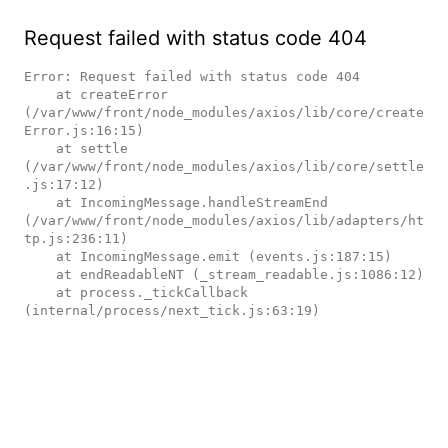
Request failed with status code 404
Error: Request failed with status code 404

    at createError 
(/var/www/front/node_modules/axios/lib/core/create
Error.js:16:15)

    at settle 
(/var/www/front/node_modules/axios/lib/core/settle
.js:17:12)

    at IncomingMessage.handleStreamEnd 
(/var/www/front/node_modules/axios/lib/adapters/ht
tp.js:236:11)

    at IncomingMessage.emit (events.js:187:15)

    at endReadableNT (_stream_readable.js:1086:12)

    at process._tickCallback 
(internal/process/next_tick.js:63:19)