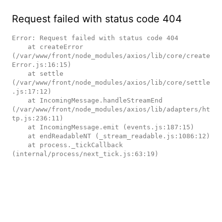
Request failed with status code 404
Error: Request failed with status code 404

    at createError 
(/var/www/front/node_modules/axios/lib/core/create
Error.js:16:15)

    at settle 
(/var/www/front/node_modules/axios/lib/core/settle
.js:17:12)

    at IncomingMessage.handleStreamEnd 
(/var/www/front/node_modules/axios/lib/adapters/ht
tp.js:236:11)

    at IncomingMessage.emit (events.js:187:15)

    at endReadableNT (_stream_readable.js:1086:12)

    at process._tickCallback 
(internal/process/next_tick.js:63:19)