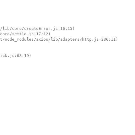
tick.js:63:19)