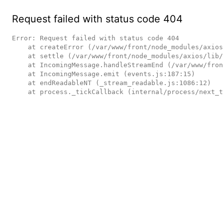
Request failed with status code 404
Error: Request failed with status code 404

    at createError (/var/www/front/node_modules/axios/lib/core/createError.js:16:15)

    at settle (/var/www/front/node_modules/axios/lib/core/settle.js:17:12)

    at IncomingMessage.handleStreamEnd (/var/www/front/node_modules/axios/lib/adapters/http.js:236:11)

    at IncomingMessage.emit (events.js:187:15)

    at endReadableNT (_stream_readable.js:1086:12)

    at process._tickCallback (internal/process/next_