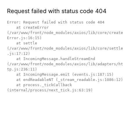
Request failed with status code 404
Error: Request failed with status code 404

    at createError 
(/var/www/front/node_modules/axios/lib/core/create
Error.js:16:15)

    at settle 
(/var/www/front/node_modules/axios/lib/core/settle
.js:17:12)

    at IncomingMessage.handleStreamEnd 
(/var/www/front/node_modules/axios/lib/adapters/ht
tp.js:236:11)

    at IncomingMessage.emit (events.js:187:15)

    at endReadableNT (_stream_readable.js:1086:12)

    at process._tickCallback 
(internal/process/next_tick.js:63:19)