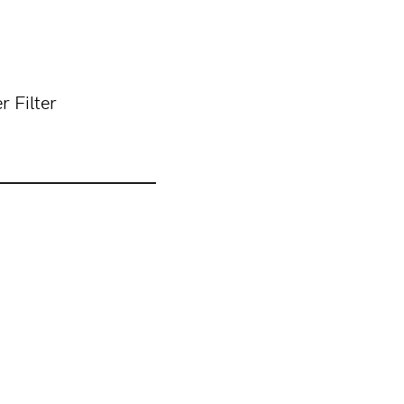
 Filter