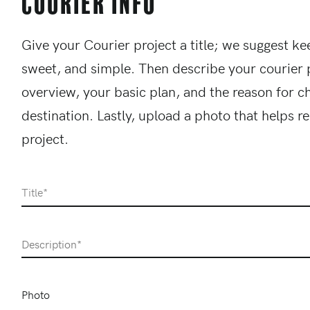
Courier Info
Give your Courier project a title; we suggest kee
sweet, and simple. Then describe your courier 
overview, your basic plan, and the reason for c
destination. Lastly, upload a photo that helps r
project.
Title
Description
Photo