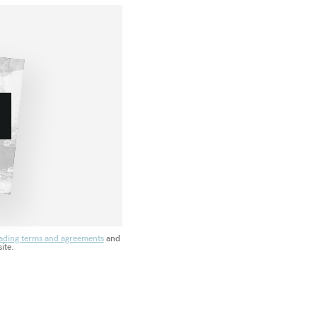
ading terms and agreements
and
ite.