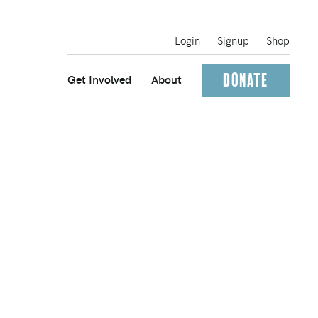
Login
Signup
Shop
Donate
Get Involved
About