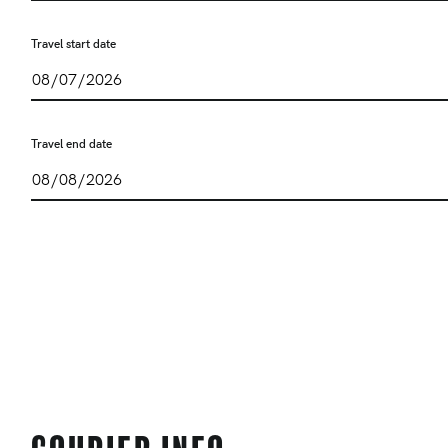
Travel start date
Travel end date