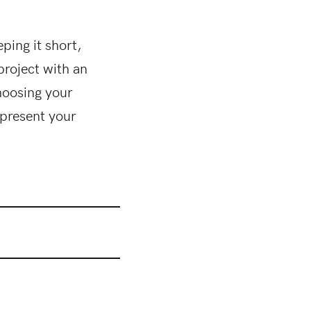
ping it short,
project with an
hoosing your
epresent your