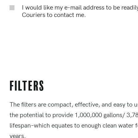
I would like my e-mail address to be readily
Couriers to contact me.
Filters
The filters are compact, effective, and easy to u
the potential to provide 1,000,000 gallons/ 3,78
lifespan–which equates to enough clean water f
years.