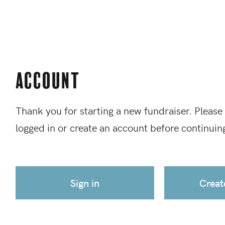
Account
Thank you for starting a new fundraiser. Please
logged in or create an account before continuin
Sign in
Creat