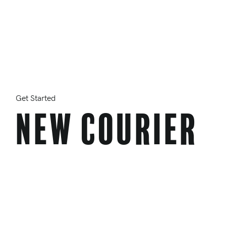
Get Started
New Courier