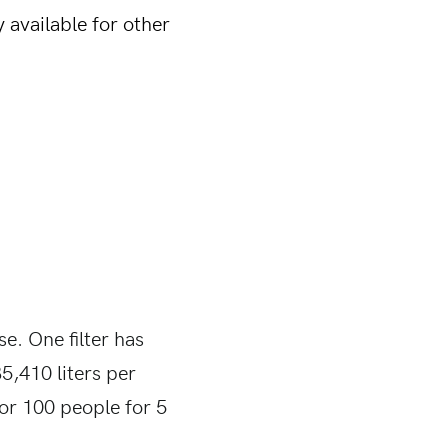
 available for other
se. One filter has
5,410 liters per
or 100 people for 5