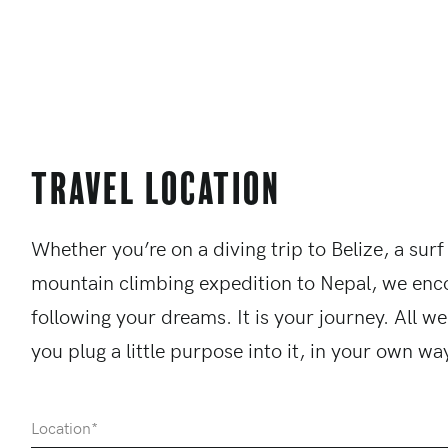
Travel Location
Whether you’re on a diving trip to Belize, a surf
mountain climbing expedition to Nepal, we enc
following your dreams. It is your journey. All we
you plug a little purpose into it, in your own wa
Location