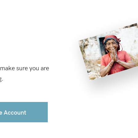
 make sure you are
g.
e Account