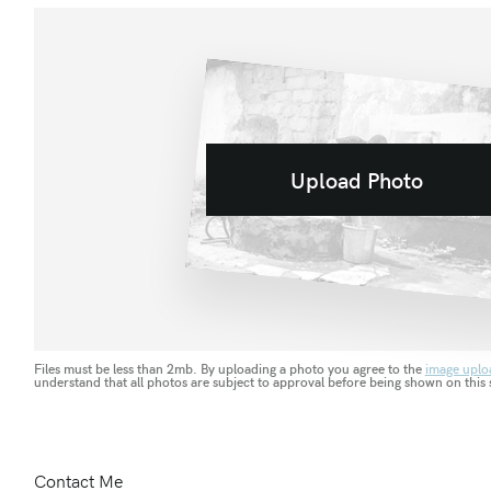
Upload Photo
Files must be less than 2mb. By uploading a photo you agree to the
image uplo
understand that all photos are subject to approval before being shown on this s
Contact Me