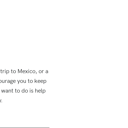
 trip to Mexico, or a
ourage you to keep
 want to do is help
y.