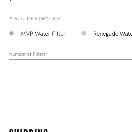
Select a Filter {$50/filter)
MVP Water Filter
Renegade Water
Number of Filters