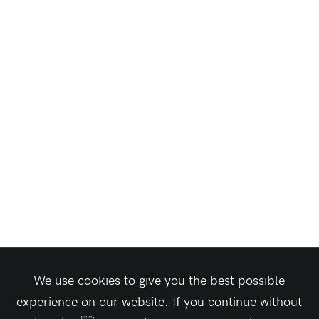
We use cookies to give you the best possible
experience on our website. If you continue without