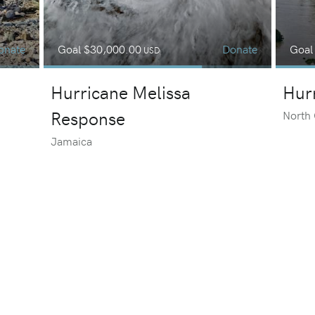
onate
Goal
$30,000.00
Donate
Goa
USD
Hurricane Melissa
Hur
Response
North 
Jamaica