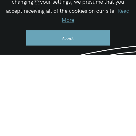
changing your settings, we presume that you
accept receiving all of the cookies on our site.
Read
More
Accept
Be First
Get the latest