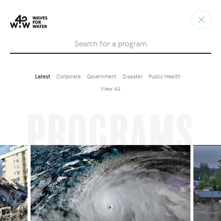
Search
Latest
Corporate
Government
Disaster
Public Health
View All
Programs