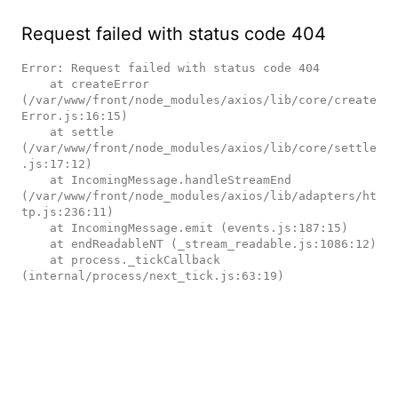
Request failed with status code 404
Error: Request failed with status code 404

    at createError 
(/var/www/front/node_modules/axios/lib/core/create
Error.js:16:15)

    at settle 
(/var/www/front/node_modules/axios/lib/core/settle
.js:17:12)

    at IncomingMessage.handleStreamEnd 
(/var/www/front/node_modules/axios/lib/adapters/ht
tp.js:236:11)

    at IncomingMessage.emit (events.js:187:15)

    at endReadableNT (_stream_readable.js:1086:12)

    at process._tickCallback 
(internal/process/next_tick.js:63:19)