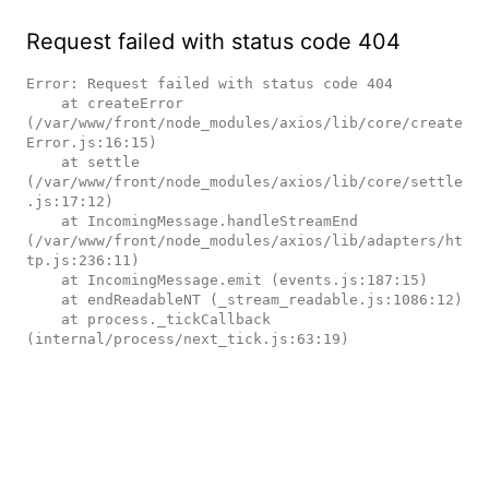
Request failed with status code 404
Error: Request failed with status code 404

    at createError 
(/var/www/front/node_modules/axios/lib/core/create
Error.js:16:15)

    at settle 
(/var/www/front/node_modules/axios/lib/core/settle
.js:17:12)

    at IncomingMessage.handleStreamEnd 
(/var/www/front/node_modules/axios/lib/adapters/ht
tp.js:236:11)

    at IncomingMessage.emit (events.js:187:15)

    at endReadableNT (_stream_readable.js:1086:12)

    at process._tickCallback 
(internal/process/next_tick.js:63:19)