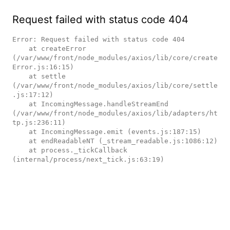
Request failed with status code 404
Error: Request failed with status code 404

    at createError 
(/var/www/front/node_modules/axios/lib/core/create
Error.js:16:15)

    at settle 
(/var/www/front/node_modules/axios/lib/core/settle
.js:17:12)

    at IncomingMessage.handleStreamEnd 
(/var/www/front/node_modules/axios/lib/adapters/ht
tp.js:236:11)

    at IncomingMessage.emit (events.js:187:15)

    at endReadableNT (_stream_readable.js:1086:12)

    at process._tickCallback 
(internal/process/next_tick.js:63:19)