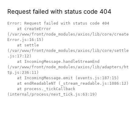
Request failed with status code 404
Error: Request failed with status code 404

    at createError 
(/var/www/front/node_modules/axios/lib/core/create
Error.js:16:15)

    at settle 
(/var/www/front/node_modules/axios/lib/core/settle
.js:17:12)

    at IncomingMessage.handleStreamEnd 
(/var/www/front/node_modules/axios/lib/adapters/ht
tp.js:236:11)

    at IncomingMessage.emit (events.js:187:15)

    at endReadableNT (_stream_readable.js:1086:12)

    at process._tickCallback 
(internal/process/next_tick.js:63:19)