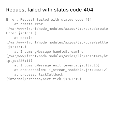
Request failed with status code 404
Error: Request failed with status code 404

    at createError 
(/var/www/front/node_modules/axios/lib/core/create
Error.js:16:15)

    at settle 
(/var/www/front/node_modules/axios/lib/core/settle
.js:17:12)

    at IncomingMessage.handleStreamEnd 
(/var/www/front/node_modules/axios/lib/adapters/ht
tp.js:236:11)

    at IncomingMessage.emit (events.js:187:15)

    at endReadableNT (_stream_readable.js:1086:12)

    at process._tickCallback 
(internal/process/next_tick.js:63:19)