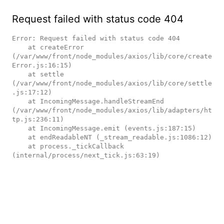
Request failed with status code 404
Error: Request failed with status code 404

    at createError 
(/var/www/front/node_modules/axios/lib/core/create
Error.js:16:15)

    at settle 
(/var/www/front/node_modules/axios/lib/core/settle
.js:17:12)

    at IncomingMessage.handleStreamEnd 
(/var/www/front/node_modules/axios/lib/adapters/ht
tp.js:236:11)

    at IncomingMessage.emit (events.js:187:15)

    at endReadableNT (_stream_readable.js:1086:12)

    at process._tickCallback 
(internal/process/next_tick.js:63:19)