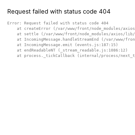
Request failed with status code 404
Error: Request failed with status code 404

    at createError (/var/www/front/node_modules/axios/lib/core/createError.js:16:15)

    at settle (/var/www/front/node_modules/axios/lib/core/settle.js:17:12)

    at IncomingMessage.handleStreamEnd (/var/www/front/node_modules/axios/lib/adapters/http.js:236:11)

    at IncomingMessage.emit (events.js:187:15)

    at endReadableNT (_stream_readable.js:1086:12)

    at process._tickCallback (internal/process/next_