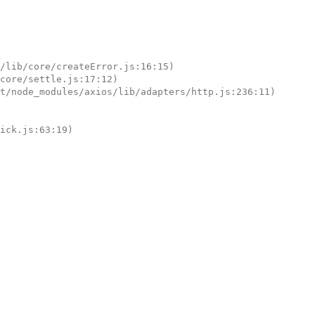
tick.js:63:19)