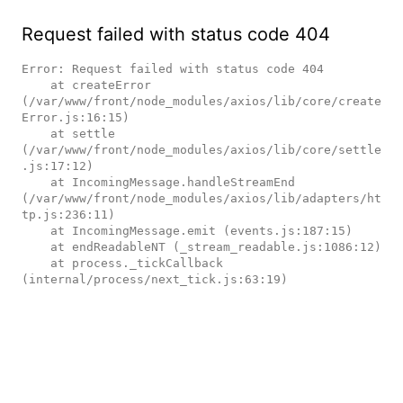
Request failed with status code 404
Error: Request failed with status code 404

    at createError 
(/var/www/front/node_modules/axios/lib/core/create
Error.js:16:15)

    at settle 
(/var/www/front/node_modules/axios/lib/core/settle
.js:17:12)

    at IncomingMessage.handleStreamEnd 
(/var/www/front/node_modules/axios/lib/adapters/ht
tp.js:236:11)

    at IncomingMessage.emit (events.js:187:15)

    at endReadableNT (_stream_readable.js:1086:12)

    at process._tickCallback 
(internal/process/next_tick.js:63:19)