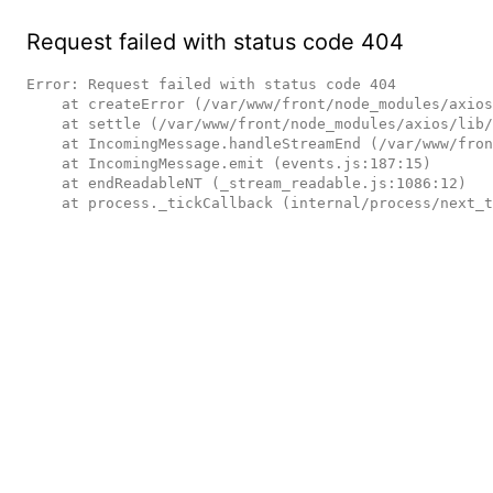
Request failed with status code 404
Error: Request failed with status code 404

    at createError (/var/www/front/node_modules/axios/lib/core/createError.js:16:15)

    at settle (/var/www/front/node_modules/axios/lib/core/settle.js:17:12)

    at IncomingMessage.handleStreamEnd (/var/www/front/node_modules/axios/lib/adapters/http.js:236:11)

    at IncomingMessage.emit (events.js:187:15)

    at endReadableNT (_stream_readable.js:1086:12)

    at process._tickCallback (internal/process/next_