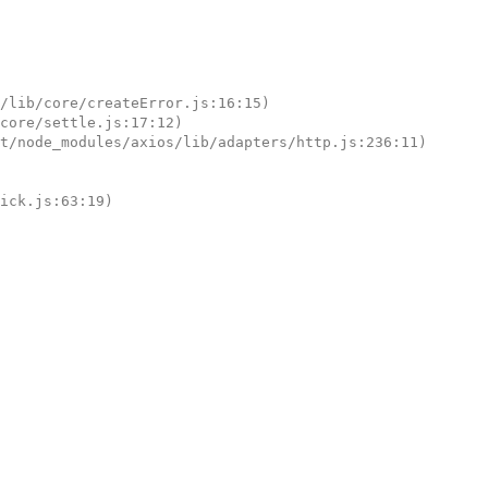
tick.js:63:19)