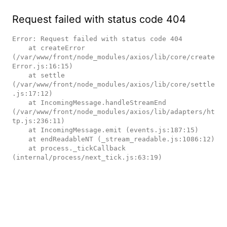
Request failed with status code 404
Error: Request failed with status code 404

    at createError 
(/var/www/front/node_modules/axios/lib/core/create
Error.js:16:15)

    at settle 
(/var/www/front/node_modules/axios/lib/core/settle
.js:17:12)

    at IncomingMessage.handleStreamEnd 
(/var/www/front/node_modules/axios/lib/adapters/ht
tp.js:236:11)

    at IncomingMessage.emit (events.js:187:15)

    at endReadableNT (_stream_readable.js:1086:12)

    at process._tickCallback 
(internal/process/next_tick.js:63:19)