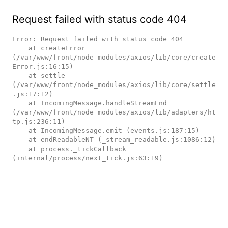
Request failed with status code 404
Error: Request failed with status code 404

    at createError 
(/var/www/front/node_modules/axios/lib/core/create
Error.js:16:15)

    at settle 
(/var/www/front/node_modules/axios/lib/core/settle
.js:17:12)

    at IncomingMessage.handleStreamEnd 
(/var/www/front/node_modules/axios/lib/adapters/ht
tp.js:236:11)

    at IncomingMessage.emit (events.js:187:15)

    at endReadableNT (_stream_readable.js:1086:12)

    at process._tickCallback 
(internal/process/next_tick.js:63:19)