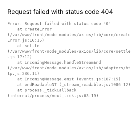
Request failed with status code 404
Error: Request failed with status code 404

    at createError 
(/var/www/front/node_modules/axios/lib/core/create
Error.js:16:15)

    at settle 
(/var/www/front/node_modules/axios/lib/core/settle
.js:17:12)

    at IncomingMessage.handleStreamEnd 
(/var/www/front/node_modules/axios/lib/adapters/ht
tp.js:236:11)

    at IncomingMessage.emit (events.js:187:15)

    at endReadableNT (_stream_readable.js:1086:12)

    at process._tickCallback 
(internal/process/next_tick.js:63:19)