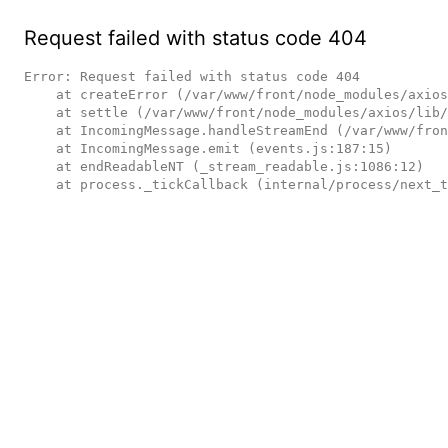
Request failed with status code 404
Error: Request failed with status code 404

    at createError (/var/www/front/node_modules/axios/lib/core/createError.js:16:15)

    at settle (/var/www/front/node_modules/axios/lib/core/settle.js:17:12)

    at IncomingMessage.handleStreamEnd (/var/www/front/node_modules/axios/lib/adapters/http.js:236:11)

    at IncomingMessage.emit (events.js:187:15)

    at endReadableNT (_stream_readable.js:1086:12)

    at process._tickCallback (internal/process/next_