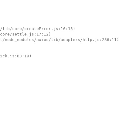
tick.js:63:19)