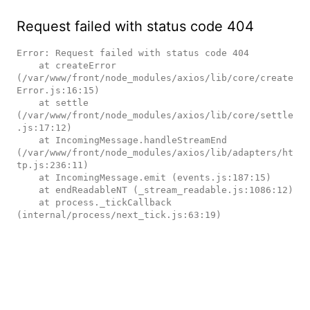
Request failed with status code 404
Error: Request failed with status code 404

    at createError 
(/var/www/front/node_modules/axios/lib/core/create
Error.js:16:15)

    at settle 
(/var/www/front/node_modules/axios/lib/core/settle
.js:17:12)

    at IncomingMessage.handleStreamEnd 
(/var/www/front/node_modules/axios/lib/adapters/ht
tp.js:236:11)

    at IncomingMessage.emit (events.js:187:15)

    at endReadableNT (_stream_readable.js:1086:12)

    at process._tickCallback 
(internal/process/next_tick.js:63:19)