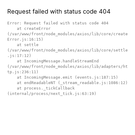
Request failed with status code 404
Error: Request failed with status code 404

    at createError 
(/var/www/front/node_modules/axios/lib/core/create
Error.js:16:15)

    at settle 
(/var/www/front/node_modules/axios/lib/core/settle
.js:17:12)

    at IncomingMessage.handleStreamEnd 
(/var/www/front/node_modules/axios/lib/adapters/ht
tp.js:236:11)

    at IncomingMessage.emit (events.js:187:15)

    at endReadableNT (_stream_readable.js:1086:12)

    at process._tickCallback 
(internal/process/next_tick.js:63:19)