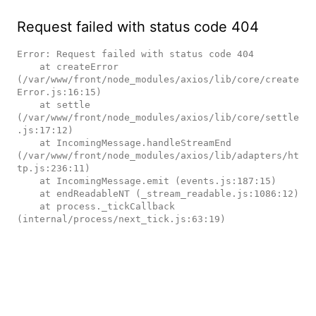
Request failed with status code 404
Error: Request failed with status code 404

    at createError 
(/var/www/front/node_modules/axios/lib/core/create
Error.js:16:15)

    at settle 
(/var/www/front/node_modules/axios/lib/core/settle
.js:17:12)

    at IncomingMessage.handleStreamEnd 
(/var/www/front/node_modules/axios/lib/adapters/ht
tp.js:236:11)

    at IncomingMessage.emit (events.js:187:15)

    at endReadableNT (_stream_readable.js:1086:12)

    at process._tickCallback 
(internal/process/next_tick.js:63:19)