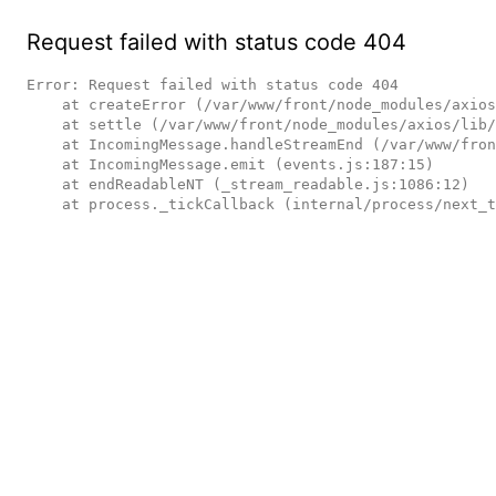
Request failed with status code 404
Error: Request failed with status code 404

    at createError (/var/www/front/node_modules/axios/lib/core/createError.js:16:15)

    at settle (/var/www/front/node_modules/axios/lib/core/settle.js:17:12)

    at IncomingMessage.handleStreamEnd (/var/www/front/node_modules/axios/lib/adapters/http.js:236:11)

    at IncomingMessage.emit (events.js:187:15)

    at endReadableNT (_stream_readable.js:1086:12)

    at process._tickCallback (internal/process/next_