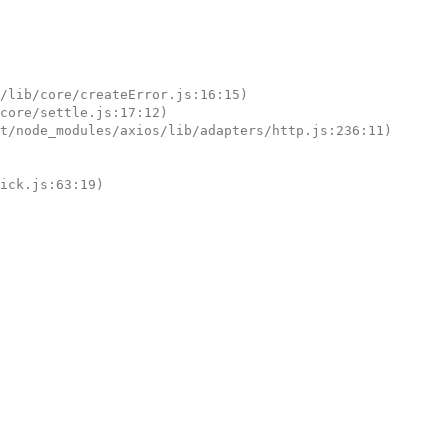
tick.js:63:19)