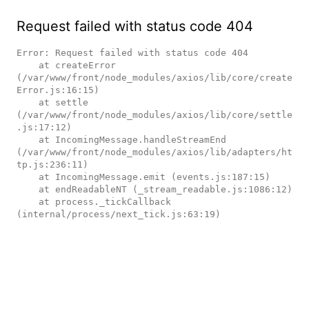
Request failed with status code 404
Error: Request failed with status code 404

    at createError 
(/var/www/front/node_modules/axios/lib/core/create
Error.js:16:15)

    at settle 
(/var/www/front/node_modules/axios/lib/core/settle
.js:17:12)

    at IncomingMessage.handleStreamEnd 
(/var/www/front/node_modules/axios/lib/adapters/ht
tp.js:236:11)

    at IncomingMessage.emit (events.js:187:15)

    at endReadableNT (_stream_readable.js:1086:12)

    at process._tickCallback 
(internal/process/next_tick.js:63:19)