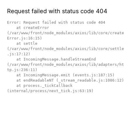
Request failed with status code 404
Error: Request failed with status code 404

    at createError 
(/var/www/front/node_modules/axios/lib/core/create
Error.js:16:15)

    at settle 
(/var/www/front/node_modules/axios/lib/core/settle
.js:17:12)

    at IncomingMessage.handleStreamEnd 
(/var/www/front/node_modules/axios/lib/adapters/ht
tp.js:236:11)

    at IncomingMessage.emit (events.js:187:15)

    at endReadableNT (_stream_readable.js:1086:12)

    at process._tickCallback 
(internal/process/next_tick.js:63:19)