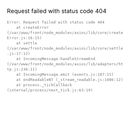
Request failed with status code 404
Error: Request failed with status code 404

    at createError 
(/var/www/front/node_modules/axios/lib/core/create
Error.js:16:15)

    at settle 
(/var/www/front/node_modules/axios/lib/core/settle
.js:17:12)

    at IncomingMessage.handleStreamEnd 
(/var/www/front/node_modules/axios/lib/adapters/ht
tp.js:236:11)

    at IncomingMessage.emit (events.js:187:15)

    at endReadableNT (_stream_readable.js:1086:12)

    at process._tickCallback 
(internal/process/next_tick.js:63:19)