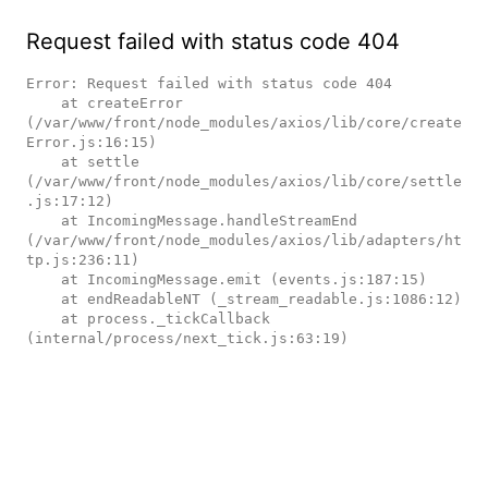
Request failed with status code 404
Error: Request failed with status code 404

    at createError 
(/var/www/front/node_modules/axios/lib/core/create
Error.js:16:15)

    at settle 
(/var/www/front/node_modules/axios/lib/core/settle
.js:17:12)

    at IncomingMessage.handleStreamEnd 
(/var/www/front/node_modules/axios/lib/adapters/ht
tp.js:236:11)

    at IncomingMessage.emit (events.js:187:15)

    at endReadableNT (_stream_readable.js:1086:12)

    at process._tickCallback 
(internal/process/next_tick.js:63:19)