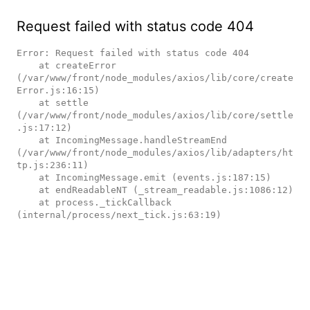
Request failed with status code 404
Error: Request failed with status code 404

    at createError 
(/var/www/front/node_modules/axios/lib/core/create
Error.js:16:15)

    at settle 
(/var/www/front/node_modules/axios/lib/core/settle
.js:17:12)

    at IncomingMessage.handleStreamEnd 
(/var/www/front/node_modules/axios/lib/adapters/ht
tp.js:236:11)

    at IncomingMessage.emit (events.js:187:15)

    at endReadableNT (_stream_readable.js:1086:12)

    at process._tickCallback 
(internal/process/next_tick.js:63:19)