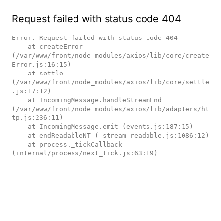
Request failed with status code 404
Error: Request failed with status code 404

    at createError 
(/var/www/front/node_modules/axios/lib/core/create
Error.js:16:15)

    at settle 
(/var/www/front/node_modules/axios/lib/core/settle
.js:17:12)

    at IncomingMessage.handleStreamEnd 
(/var/www/front/node_modules/axios/lib/adapters/ht
tp.js:236:11)

    at IncomingMessage.emit (events.js:187:15)

    at endReadableNT (_stream_readable.js:1086:12)

    at process._tickCallback 
(internal/process/next_tick.js:63:19)