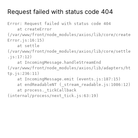
Request failed with status code 404
Error: Request failed with status code 404

    at createError 
(/var/www/front/node_modules/axios/lib/core/create
Error.js:16:15)

    at settle 
(/var/www/front/node_modules/axios/lib/core/settle
.js:17:12)

    at IncomingMessage.handleStreamEnd 
(/var/www/front/node_modules/axios/lib/adapters/ht
tp.js:236:11)

    at IncomingMessage.emit (events.js:187:15)

    at endReadableNT (_stream_readable.js:1086:12)

    at process._tickCallback 
(internal/process/next_tick.js:63:19)