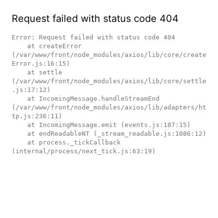
Request failed with status code 404
Error: Request failed with status code 404

    at createError 
(/var/www/front/node_modules/axios/lib/core/create
Error.js:16:15)

    at settle 
(/var/www/front/node_modules/axios/lib/core/settle
.js:17:12)

    at IncomingMessage.handleStreamEnd 
(/var/www/front/node_modules/axios/lib/adapters/ht
tp.js:236:11)

    at IncomingMessage.emit (events.js:187:15)

    at endReadableNT (_stream_readable.js:1086:12)

    at process._tickCallback 
(internal/process/next_tick.js:63:19)