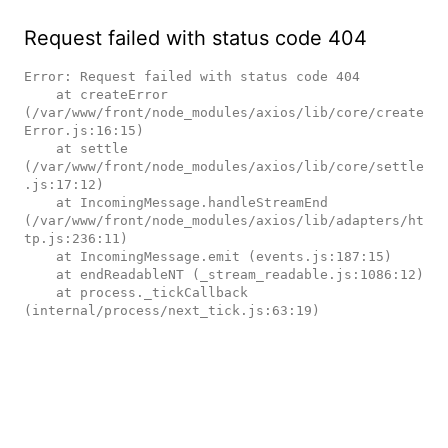
Request failed with status code 404
Error: Request failed with status code 404

    at createError 
(/var/www/front/node_modules/axios/lib/core/create
Error.js:16:15)

    at settle 
(/var/www/front/node_modules/axios/lib/core/settle
.js:17:12)

    at IncomingMessage.handleStreamEnd 
(/var/www/front/node_modules/axios/lib/adapters/ht
tp.js:236:11)

    at IncomingMessage.emit (events.js:187:15)

    at endReadableNT (_stream_readable.js:1086:12)

    at process._tickCallback 
(internal/process/next_tick.js:63:19)