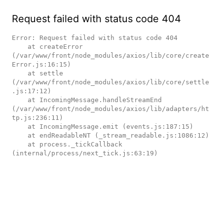
Request failed with status code 404
Error: Request failed with status code 404

    at createError 
(/var/www/front/node_modules/axios/lib/core/create
Error.js:16:15)

    at settle 
(/var/www/front/node_modules/axios/lib/core/settle
.js:17:12)

    at IncomingMessage.handleStreamEnd 
(/var/www/front/node_modules/axios/lib/adapters/ht
tp.js:236:11)

    at IncomingMessage.emit (events.js:187:15)

    at endReadableNT (_stream_readable.js:1086:12)

    at process._tickCallback 
(internal/process/next_tick.js:63:19)