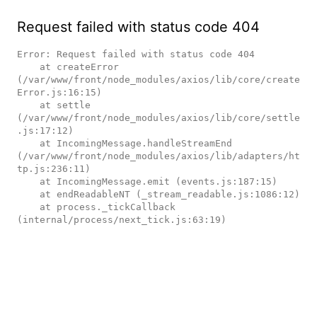
Request failed with status code 404
Error: Request failed with status code 404

    at createError 
(/var/www/front/node_modules/axios/lib/core/create
Error.js:16:15)

    at settle 
(/var/www/front/node_modules/axios/lib/core/settle
.js:17:12)

    at IncomingMessage.handleStreamEnd 
(/var/www/front/node_modules/axios/lib/adapters/ht
tp.js:236:11)

    at IncomingMessage.emit (events.js:187:15)

    at endReadableNT (_stream_readable.js:1086:12)

    at process._tickCallback 
(internal/process/next_tick.js:63:19)