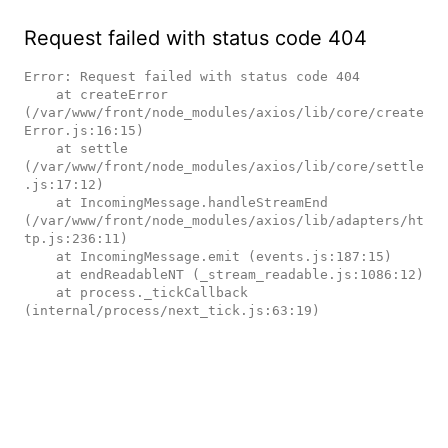
Request failed with status code 404
Error: Request failed with status code 404

    at createError 
(/var/www/front/node_modules/axios/lib/core/create
Error.js:16:15)

    at settle 
(/var/www/front/node_modules/axios/lib/core/settle
.js:17:12)

    at IncomingMessage.handleStreamEnd 
(/var/www/front/node_modules/axios/lib/adapters/ht
tp.js:236:11)

    at IncomingMessage.emit (events.js:187:15)

    at endReadableNT (_stream_readable.js:1086:12)

    at process._tickCallback 
(internal/process/next_tick.js:63:19)