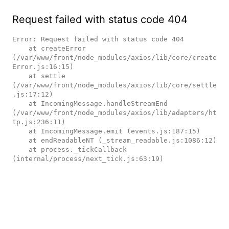
Request failed with status code 404
Error: Request failed with status code 404

    at createError 
(/var/www/front/node_modules/axios/lib/core/create
Error.js:16:15)

    at settle 
(/var/www/front/node_modules/axios/lib/core/settle
.js:17:12)

    at IncomingMessage.handleStreamEnd 
(/var/www/front/node_modules/axios/lib/adapters/ht
tp.js:236:11)

    at IncomingMessage.emit (events.js:187:15)

    at endReadableNT (_stream_readable.js:1086:12)

    at process._tickCallback 
(internal/process/next_tick.js:63:19)