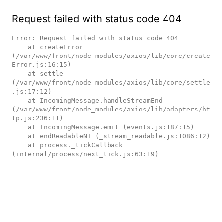
Request failed with status code 404
Error: Request failed with status code 404

    at createError 
(/var/www/front/node_modules/axios/lib/core/create
Error.js:16:15)

    at settle 
(/var/www/front/node_modules/axios/lib/core/settle
.js:17:12)

    at IncomingMessage.handleStreamEnd 
(/var/www/front/node_modules/axios/lib/adapters/ht
tp.js:236:11)

    at IncomingMessage.emit (events.js:187:15)

    at endReadableNT (_stream_readable.js:1086:12)

    at process._tickCallback 
(internal/process/next_tick.js:63:19)