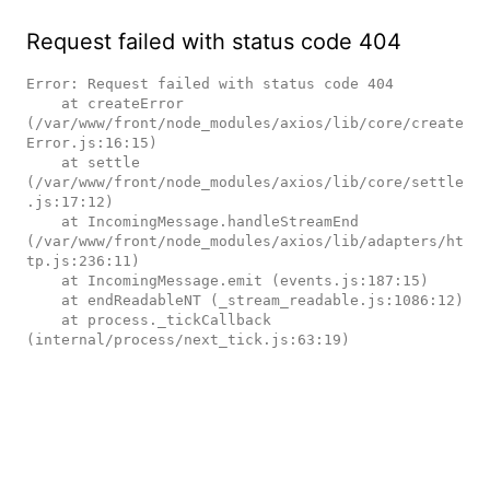
Request failed with status code 404
Error: Request failed with status code 404

    at createError 
(/var/www/front/node_modules/axios/lib/core/create
Error.js:16:15)

    at settle 
(/var/www/front/node_modules/axios/lib/core/settle
.js:17:12)

    at IncomingMessage.handleStreamEnd 
(/var/www/front/node_modules/axios/lib/adapters/ht
tp.js:236:11)

    at IncomingMessage.emit (events.js:187:15)

    at endReadableNT (_stream_readable.js:1086:12)

    at process._tickCallback 
(internal/process/next_tick.js:63:19)