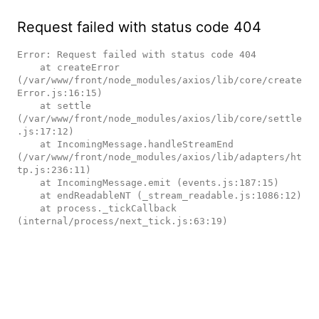
Request failed with status code 404
Error: Request failed with status code 404

    at createError 
(/var/www/front/node_modules/axios/lib/core/create
Error.js:16:15)

    at settle 
(/var/www/front/node_modules/axios/lib/core/settle
.js:17:12)

    at IncomingMessage.handleStreamEnd 
(/var/www/front/node_modules/axios/lib/adapters/ht
tp.js:236:11)

    at IncomingMessage.emit (events.js:187:15)

    at endReadableNT (_stream_readable.js:1086:12)

    at process._tickCallback 
(internal/process/next_tick.js:63:19)