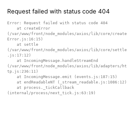
Request failed with status code 404
Error: Request failed with status code 404

    at createError 
(/var/www/front/node_modules/axios/lib/core/create
Error.js:16:15)

    at settle 
(/var/www/front/node_modules/axios/lib/core/settle
.js:17:12)

    at IncomingMessage.handleStreamEnd 
(/var/www/front/node_modules/axios/lib/adapters/ht
tp.js:236:11)

    at IncomingMessage.emit (events.js:187:15)

    at endReadableNT (_stream_readable.js:1086:12)

    at process._tickCallback 
(internal/process/next_tick.js:63:19)