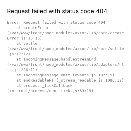
Request failed with status code 404
Error: Request failed with status code 404

    at createError 
(/var/www/front/node_modules/axios/lib/core/create
Error.js:16:15)

    at settle 
(/var/www/front/node_modules/axios/lib/core/settle
.js:17:12)

    at IncomingMessage.handleStreamEnd 
(/var/www/front/node_modules/axios/lib/adapters/ht
tp.js:236:11)

    at IncomingMessage.emit (events.js:187:15)

    at endReadableNT (_stream_readable.js:1086:12)

    at process._tickCallback 
(internal/process/next_tick.js:63:19)