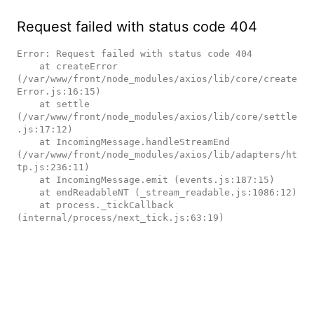
Request failed with status code 404
Error: Request failed with status code 404

    at createError 
(/var/www/front/node_modules/axios/lib/core/create
Error.js:16:15)

    at settle 
(/var/www/front/node_modules/axios/lib/core/settle
.js:17:12)

    at IncomingMessage.handleStreamEnd 
(/var/www/front/node_modules/axios/lib/adapters/ht
tp.js:236:11)

    at IncomingMessage.emit (events.js:187:15)

    at endReadableNT (_stream_readable.js:1086:12)

    at process._tickCallback 
(internal/process/next_tick.js:63:19)